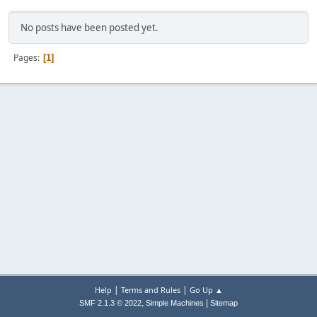
No posts have been posted yet.
Pages
1
|
|
Help
Terms and Rules
Go Up ▲
,
|
SMF 2.1.3 © 2022
Simple Machines
Sitemap