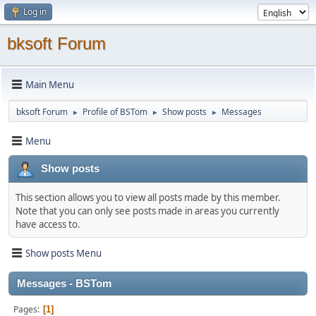
Log in
bksoft Forum
Main Menu
bksoft Forum
Profile of BSTom
Show posts
Messages
►
►
►
Menu
Show posts
This section allows you to view all posts made by this member.
Note that you can only see posts made in areas you currently
have access to.
Show posts Menu
Messages - BSTom
Pages
1