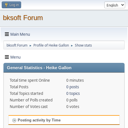
Log in
bksoft Forum
Main Menu
bksoft Forum
Profile of Heike Gallon
Show stats
►
►
Menu
General Statistics - Heike Gallon
Total time spent Online
0 minutes
Total Posts
0 posts
Total Topics started
0 topics
Number of Polls created
0 polls
Number of Votes cast
0 votes
Posting activity by Time