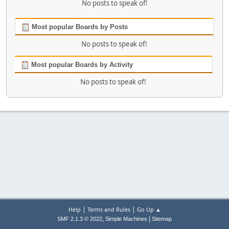
No posts to speak of!
Most popular Boards by Posts
No posts to speak of!
Most popular Boards by Activity
No posts to speak of!
|
|
Help
Terms and Rules
Go Up ▲
,
|
SMF 2.1.3 © 2022
Simple Machines
Sitemap