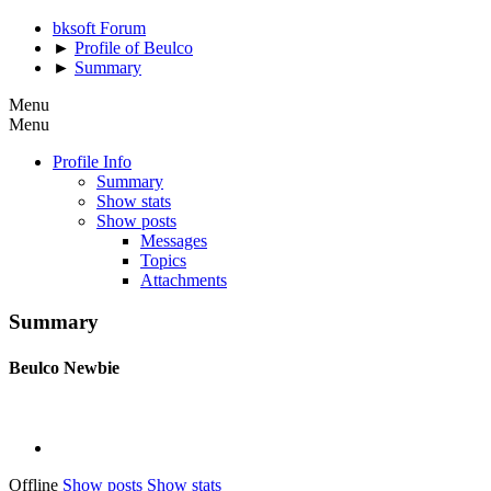
bksoft Forum
►
Profile of Beulco
►
Summary
Menu
Menu
Profile Info
Summary
Show stats
Show posts
Messages
Topics
Attachments
Summary
Beulco
Newbie
Offline
Show posts
Show stats