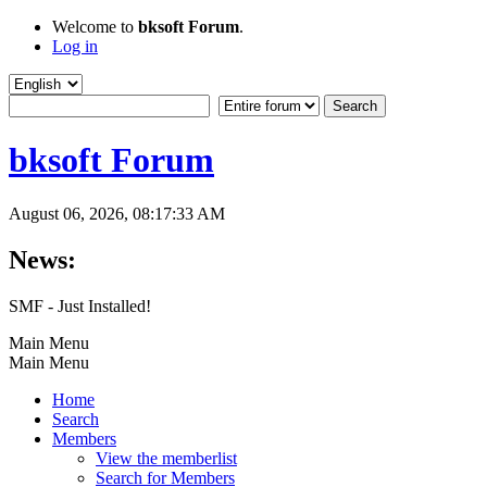
Welcome to
bksoft Forum
.
Log in
bksoft Forum
August 06, 2026, 08:17:33 AM
News:
SMF - Just Installed!
Main Menu
Main Menu
Home
Search
Members
View the memberlist
Search for Members