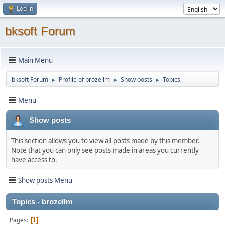
Log in
bksoft Forum
Main Menu
bksoft Forum
Profile of brozellm
Show posts
Topics
►
►
►
Menu
Show posts
This section allows you to view all posts made by this member.
Note that you can only see posts made in areas you currently
have access to.
Show posts Menu
Topics - brozellm
Pages
1