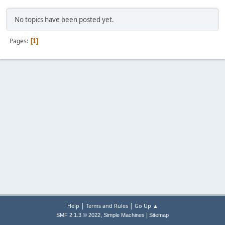
No topics have been posted yet.
Pages
1
|
|
Help
Terms and Rules
Go Up ▲
,
|
SMF 2.1.3 © 2022
Simple Machines
Sitemap