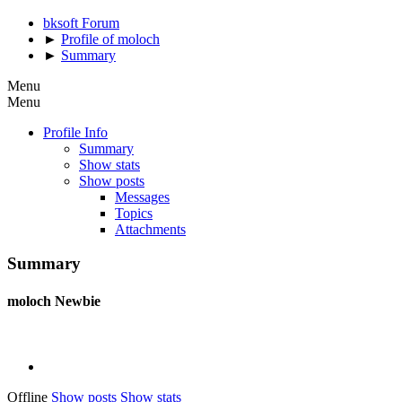
bksoft Forum
►
Profile of moloch
►
Summary
Menu
Menu
Profile Info
Summary
Show stats
Show posts
Messages
Topics
Attachments
Summary
moloch
Newbie
Offline
Show posts
Show stats