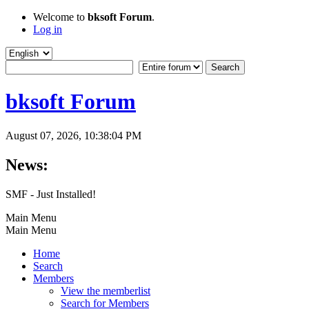
Welcome to
bksoft Forum
.
Log in
bksoft Forum
August 07, 2026, 10:38:04 PM
News:
SMF - Just Installed!
Main Menu
Main Menu
Home
Search
Members
View the memberlist
Search for Members