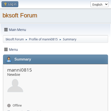
Log in
bksoft Forum
Main Menu
bksoft Forum
Profile of manni0815
Summary
►
►
Menu
Summary
manni0815
Newbie
Offline