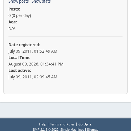
Show posts
Show stats
Posts:
0 (0 per day)
Age:
N/A
Date registered:
July 09, 2011, 01:52:49 AM
Local Time:
August 09, 2026, 01:34:41 PM
Last active:
July 09, 2011, 02:09:45 AM
|
|
Help
Terms and Rules
Go Up ▲
,
|
SMF 2.1.3 © 2022
Simple Machines
Sitemap