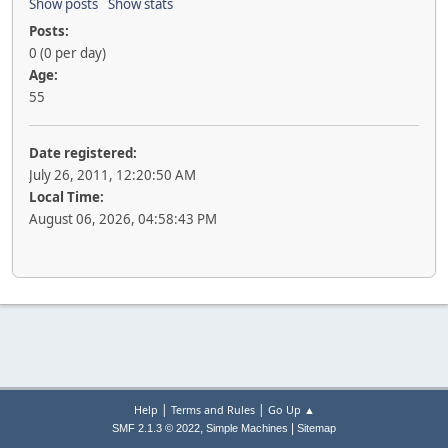
Show posts
Show stats
Posts:
0 (0 per day)
Age:
55
Date registered:
July 26, 2011, 12:20:50 AM
Local Time:
August 06, 2026, 04:58:43 PM
|
|
Help
Terms and Rules
Go Up ▲
,
|
SMF 2.1.3 © 2022
Simple Machines
Sitemap