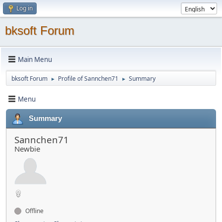
Log in
bksoft Forum
Main Menu
bksoft Forum
Profile of Sannchen71
Summary
►
►
Menu
Summary
Sannchen71
Newbie
Offline