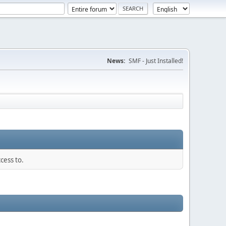
News:
SMF - Just Installed!
cess to.