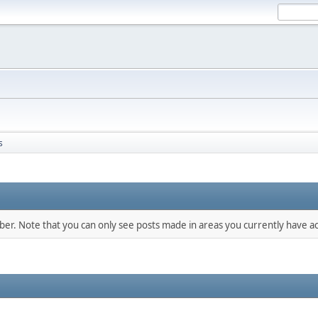
s
mber. Note that you can only see posts made in areas you currently have ac