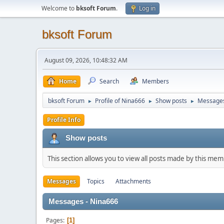
Welcome to
bksoft Forum
.
Log in
bksoft Forum
August 09, 2026, 10:48:32 AM
Home
Search
Members
bksoft Forum
Profile of Nina666
Show posts
Message
►
►
►
Profile Info
Show posts
This section allows you to view all posts made by this me
Messages
Topics
Attachments
Messages - Nina666
Pages
1