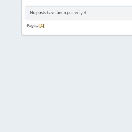
No posts have been posted yet.
Pages
1