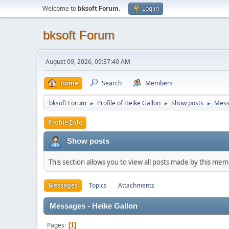
Welcome to
bksoft Forum
.
Log in
bksoft Forum
August 09, 2026, 09:37:40 AM
Home
Search
Members
bksoft Forum
Profile of Heike Gallon
Show posts
Mess
►
►
►
Profile Info
Show posts
This section allows you to view all posts made by this me
Messages
Topics
Attachments
Messages - Heike Gallon
Pages
1