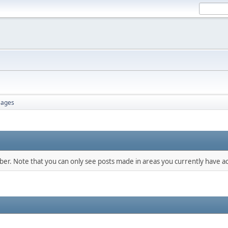
ages
mber. Note that you can only see posts made in areas you currently have ac