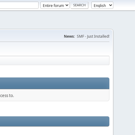
News:
SMF - Just Installed!
cess to.