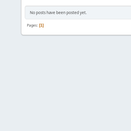
No posts have been posted yet.
Pages
1